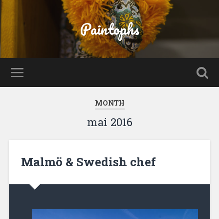
Paintophs
MONTH
mai 2016
Malmö & Swedish chef