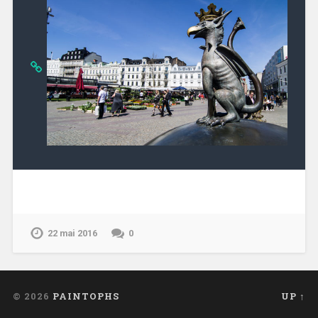
22 mai 2016
0
© 2026
PAINTOPHS
UP ↑